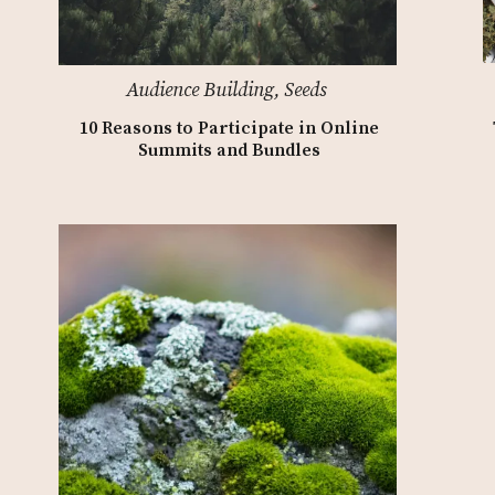
Audience Building
,
Seeds
10 Reasons to Participate in Online
Summits and Bundles