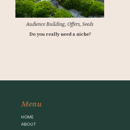
Audience Building
,
Offers
,
Seeds
Do you really need a niche?
Menu
HOME
ABOUT