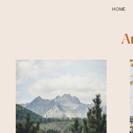
HOME
A