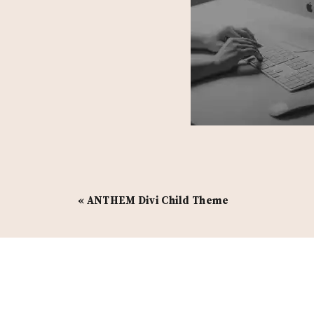
«
ANTHEM Divi Child Theme