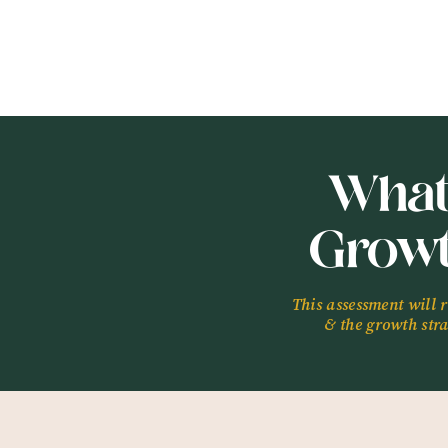
What
Grow
This assessment will 
& the growth strat