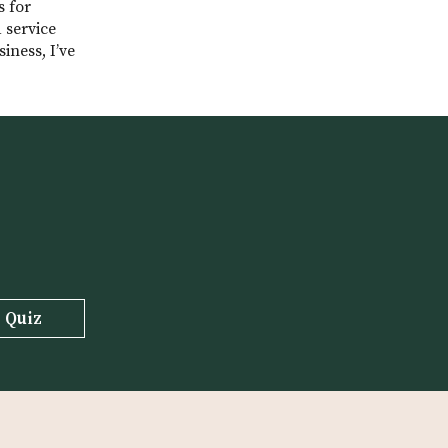
s for
 service
iness, I’ve
 Quiz