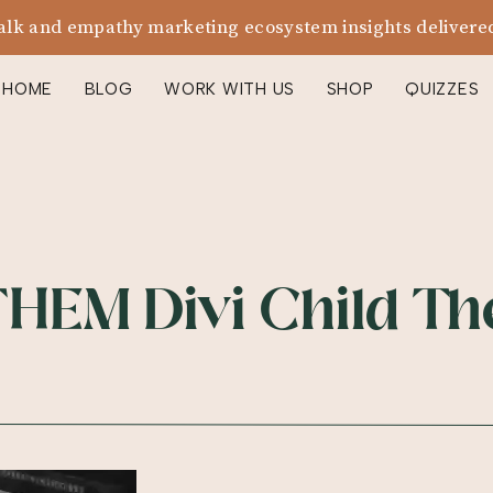
alk and empathy marketing ecosystem insights delivered
HOME
BLOG
WORK WITH US
SHOP
QUIZZES
HEM Divi Child T