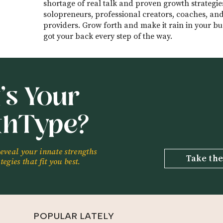
shortage of real talk and proven growth strategie
solopreneurs, professional creators, coaches, and
providers. Grow forth and make it rain in your bus
got your back every step of the way.
’s Your
thType?
reveal your innate strengths
Take the
egies that fit you best.
POPULAR LATELY