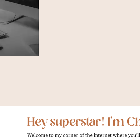
Hey superstar! I’m Ch
Welcome to my corner of the internet where you’ll