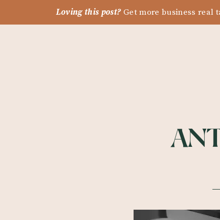
Loving this post?
Get more business real t
ANT