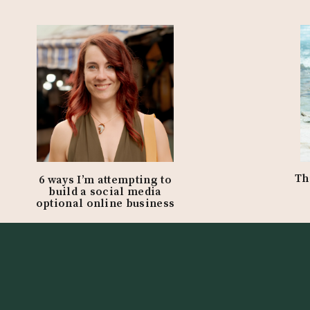
Th
6 ways I’m attempting to
build a social media
optional online business