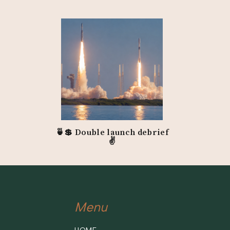
🍵💲 Double launch debrief
✌️
Menu