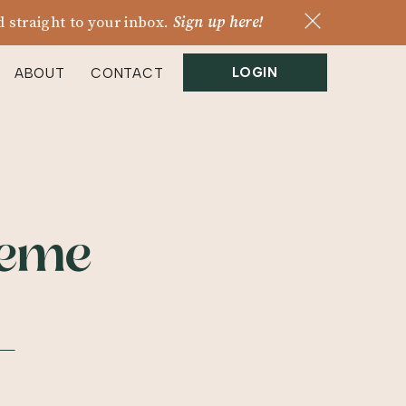
 straight to your inbox.
Sign up here!
LOGIN
ABOUT
CONTACT
heme