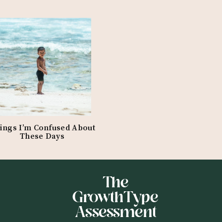
ings I’m Confused About
These Days
The
GrowthType
Assessment