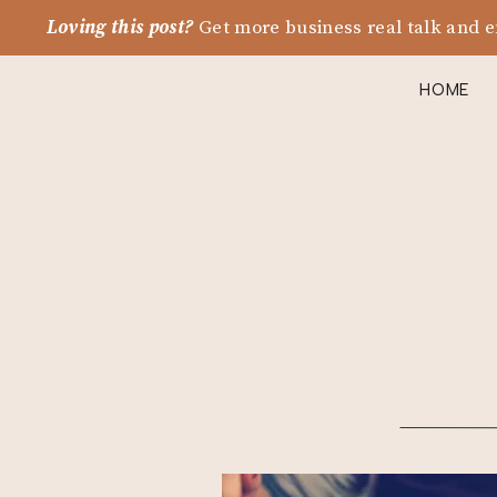
Loving this post?
Get more business real talk and e
HOME