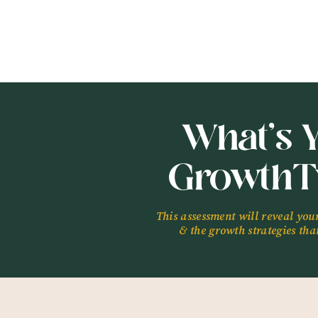
What’s 
GrowthT
This assessment will reveal you
& the growth strategies that