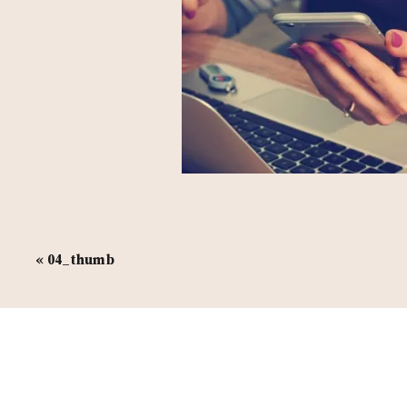
«
04_thumb