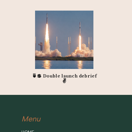
🍵💲 Double launch debrief
✌️
Menu