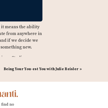
it means the ability
mute from anywhere in
 and if we decide we
o something new.
imer Studios, a
nprofits and
Being Your You-est You with Julie Reisler
»
e’s not directing
 on her award
a plan for her plans.
anti.
arly work with Amy
r anyone planning to
 find no