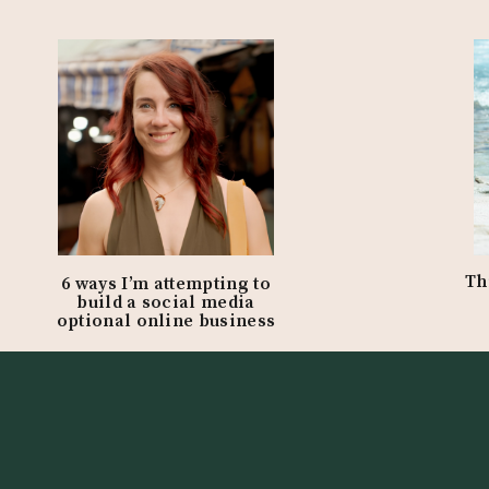
ar
:
Th
6 ways I’m attempting to
build a social media
optional online business