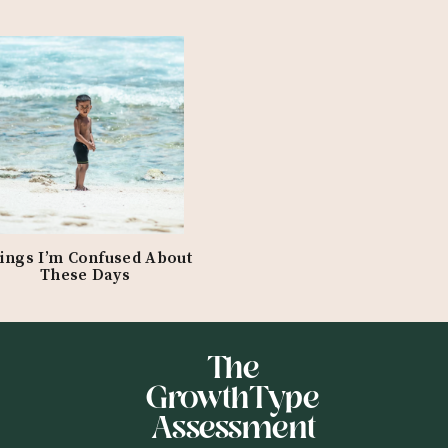
ings I’m Confused About
These Days
The
GrowthType
Assessment