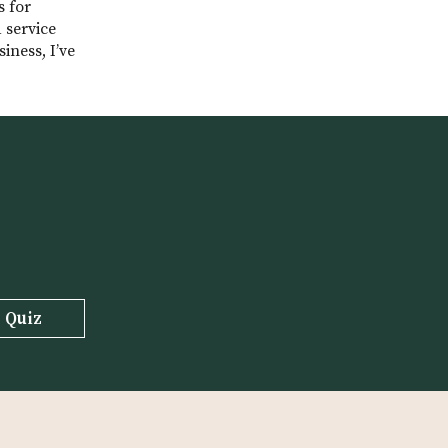
s for
 service
iness, I’ve
03:27)
o her decision to
 Quiz