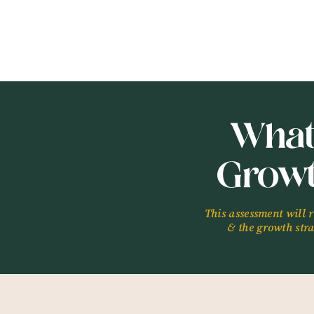
launch a digital busi
In This Episode, You
A bit about Meliss
Melissa’s relations
How Melissa’s unde
What
shift her focus (16:
What lights Meliss
Grow
The importance of 
Tell us what you wan
www.
chantizak.com/
This assessment will 
& the growth strat
Find Out Your Own 
www.chantizak.com/
Connect with Meliss