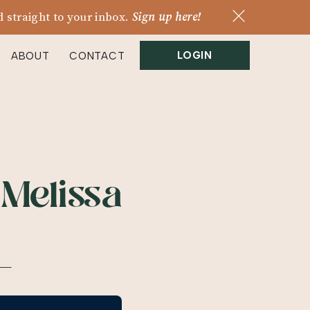
 straight to your inbox.
Sign up here!
LOGIN
ABOUT
CONTACT
 Melissa