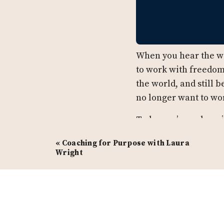
When you hear the wo
to work with freedom
the world, and still 
no longer want to wo
Today, we’re welcomi
design agency that p
«
Coaching for Purpose with Laura
production companies
Wright
launches or creating
winning podcast,
The
Tune in and listen to
Porterfield, the impo