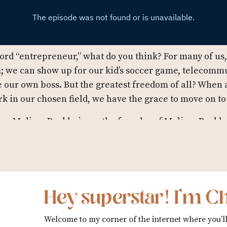
rd “entrepreneur,” what do you think? For many of us, 
; we can show up for our kid’s soccer game, telecom
be our own boss. But the greatest freedom of all? When
rk in our chosen field, we have the grace to move on t
ng Melissa Burkheimer, the founder of Melissa Burkhe
artners with thought leaders, beauty brands, global no
 to create stellar product brand experiences. When sh
 social impact campaigns, she’s interviewing creators
 Design Business Show
, or lounging in her pool, making 
Hey superstar! I’m Ch
 episode 21 where Melissa is talking to us about her e
rtance of seeing the bigger picture, and her advice fo
Welcome to my corner of the internet where you’ll