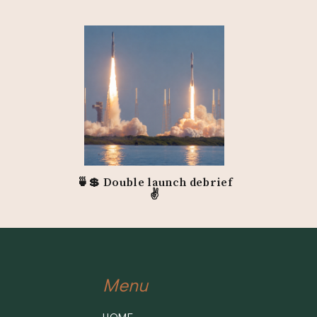
Website
Podcast
Sales Page Superst
Instagram
LinkedIn
Connect with Chanti
Website
Facebook
🍵💲 Double launch debrief
Instagram
✌️
Connect with Dawn:
Website
Instagram
Menu
LinkedIn