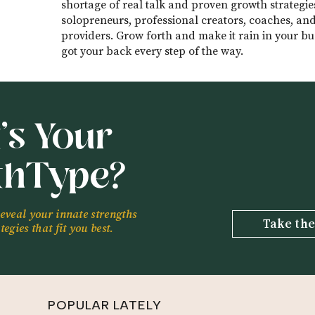
ness.
shortage of real talk and proven growth strategie
solopreneurs, professional creators, coaches, and
 Will Learn:
providers. Grow forth and make it rain in your bus
got your back every step of the way.
a and how she came to launch her freelance business (
hip with personality tests (12:39)
rstanding of who she is and what she wants played int
’s Your
11)
a up the most when it comes to consulting (32:34)
thType?
flexibility when you’re a business owner (39:48)
t us to talk about:
feedback
reveal your innate strengths
Take the
egies that fit you best.
Unfair Advantage:
unfairadvantage
POPULAR LATELY
a: