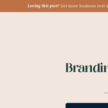
Loving this post?
Get more business real t
Brandin