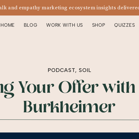
alk and empathy marketing ecosystem insights delivered
HOME
BLOG
WORK WITH US
SHOP
QUIZZES
PODCAST
,
SOIL
g Your Offer with
Burkheimer